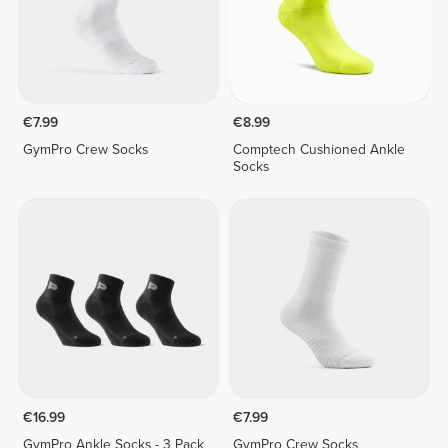
€7.99
€8.99
GymPro Crew Socks
Comptech Cushioned Ankle
Socks
€16.99
€7.99
GymPro Ankle Socks - 3 Pack
GymPro Crew Socks