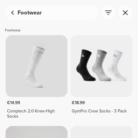
Footwear
Footwear
€14.99
€18.99
Comptech 2.0 Knee-High
GymPro Crew Socks - 3 Pack
Socks