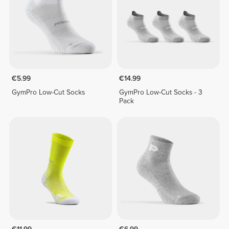
€5.99
€14.99
GymPro Low-Cut Socks
GymPro Low-Cut Socks - 3
Pack