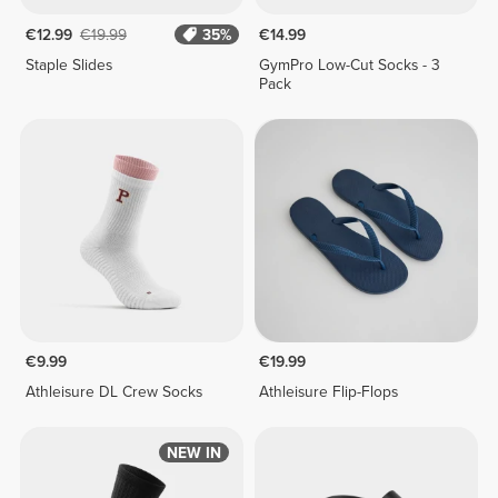
€12.99
€19.99
35%
€14.99
Staple Slides
GymPro Low-Cut Socks - 3
Pack
€9.99
€19.99
Athleisure DL Crew Socks
Athleisure Flip-Flops
NEW IN