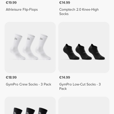
€19.99
€14.99
Athleisure Flip-Flops
Comptech 2.0 Knee-High
Socks
€18.99
€14.99
GymPro Crew Socks - 3 Pack
GymPro Low-Cut Socks - 3
Pack