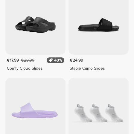
€17.99
€29.99
40%
€24.99
Comfy Cloud Slides
Staple Camo Slides