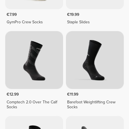
€7.99
€19.99
GymPro Crew Socks
Staple Slides
€12.99
€11.99
Comptech 2.0 Over The Calf
Barefoot Weightlifting Crew
Socks
Socks