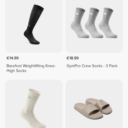
€14.99
€18.99
Barefoot Weightlifting Knee-
GymPro Crew Socks - 3 Pack
High Socks