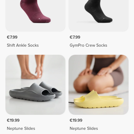
€7.99
€7.99
Shift Ankle Socks
GymPro Crew Socks
€19.99
€19.99
Neptune Slides
Neptune Slides