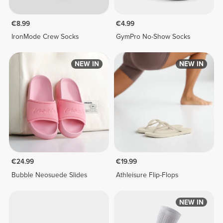
€8.99
€4.99
IronMode Crew Socks
GymPro No-Show Socks
NEW IN
NEW IN
€24.99
€19.99
Bubble Neosuede Slides
Athleisure Flip-Flops
NEW IN