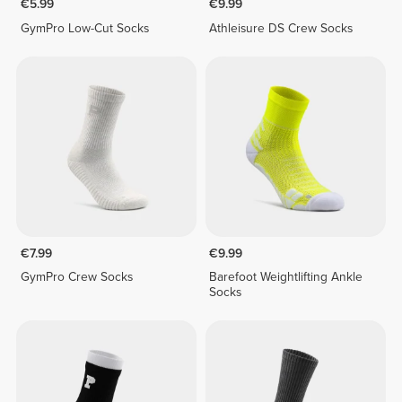
€5.99
€9.99
GymPro Low-Cut Socks
Athleisure DS Crew Socks
€7.99
€9.99
GymPro Crew Socks
Barefoot Weightlifting Ankle
Socks