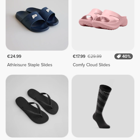
€24.99
€17.99
€29.99
40%
Athleisure Staple Slides
Comfy Cloud Slides