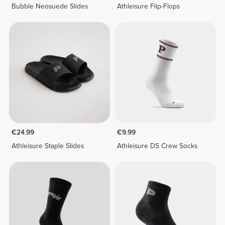
Bubble Neosuede Slides
Athleisure Flip-Flops
€24.99
€9.99
Athleisure Staple Slides
Athleisure DS Crew Socks