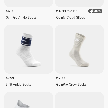
€6.99
€17.99
€29.99
40%
GymPro Ankle Socks
Comfy Cloud Slides
€7.99
€7.99
Shift Ankle Socks
GymPro Crew Socks