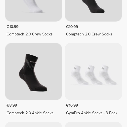
€10.99
€10.99
Comptech 2.0 Crew Socks
Comptech 2.0 Crew Socks
€8.99
€16.99
Comptech 2.0 Ankle Socks
GymPro Ankle Socks - 3 Pack