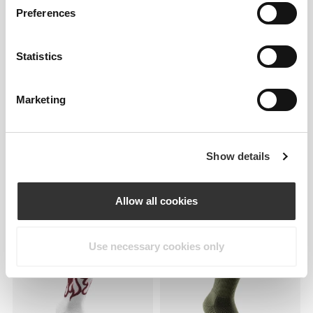
GymPro Low-Cut Socks
SoulSkin Ruffle Ankle Socks
Preferences
Statistics
Marketing
Show details
€9.99
€7.99
Allow all cookies
Athleisure DS Crew Socks
Essence Crew Socks
NEW IN
Use necessary cookies only