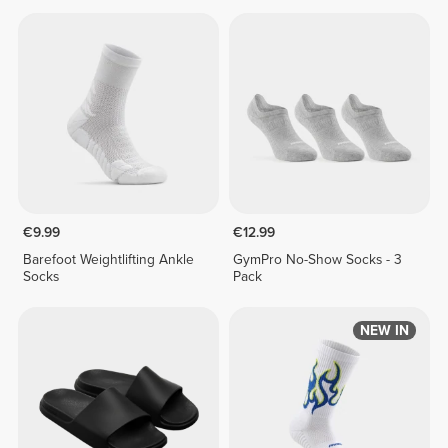
€9.99
€12.99
Barefoot Weightlifting Ankle
GymPro No-Show Socks - 3
Socks
Pack
NEW IN