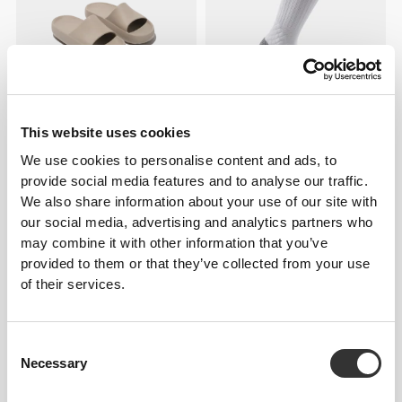
This website uses cookies
€19.99
€12.99
We use cookies to personalise content and ads, to
Bubble Slides
EY Running Crew Socks
provide social media features and to analyse our traffic.
We also share information about your use of our site with
our social media, advertising and analytics partners who
may combine it with other information that you’ve
provided to them or that they’ve collected from your use
of their services.
Consent
Necessary
Selection
€5.99
€7.99