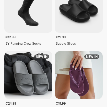
€12.99
€19.99
EY Running Crew Socks
Bubble Slides
NEW IN
NEW IN
€24.99
€19.99