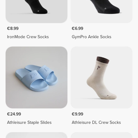
€8.99
€6.99
IronMode Crew Socks
GymPro Ankle Socks
€24.99
€9.99
Athleisure Staple Slides
Athleisure DL Crew Socks