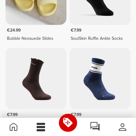
€24.99
€7.99
Bubble Neosuede Slides
SoulSkin Ruffle Ankle Socks
€7.99
€7.99
SoulSkin Ruffle Ankle Socks
Shift Ankle Socks