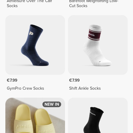
Athleisure Over The Calf
Barefoot Weightlifting Low-
Socks
Cut Socks
€7.99
€7.99
GymPro Crew Socks
Shift Ankle Socks
NEW IN