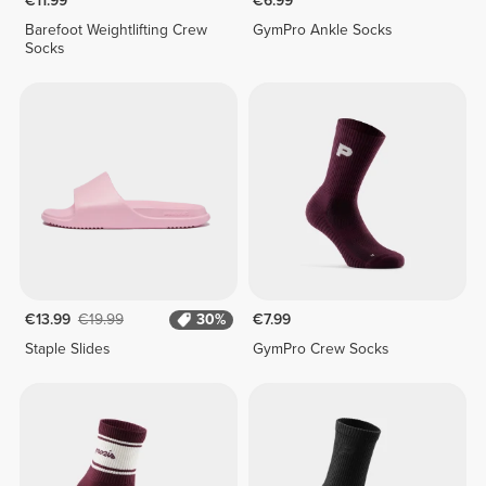
€11.99
€6.99
Barefoot Weightlifting Crew
GymPro Ankle Socks
Socks
€13.99
€19.99
30%
€7.99
Staple Slides
GymPro Crew Socks