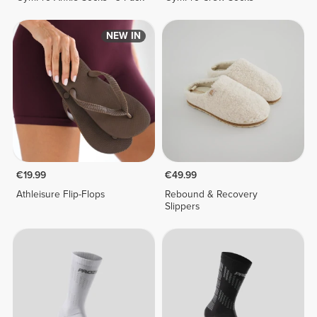
NEW IN
€19.99
€49.99
Athleisure Flip-Flops
Rebound & Recovery
Slippers