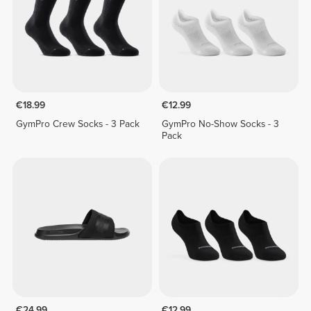
€18.99
€12.99
GymPro Crew Socks - 3 Pack
GymPro No-Show Socks - 3
Pack
€24.99
€12.99