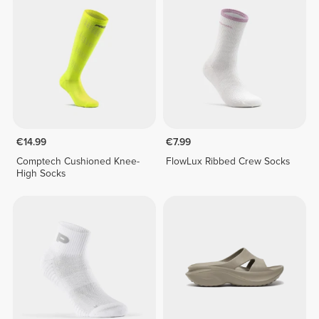
€14.99
€7.99
Comptech Cushioned Knee-
FlowLux Ribbed Crew Socks
High Socks