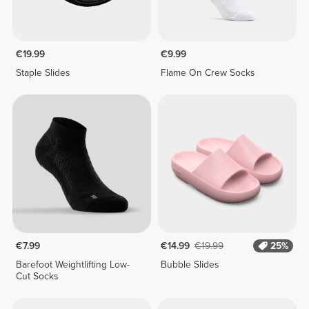
€19.99
€9.99
Staple Slides
Flame On Crew Socks
€7.99
€14.99
€19.99
25%
Barefoot Weightlifting Low-
Bubble Slides
Cut Socks