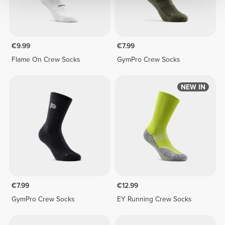
€9.99
€7.99
Flame On Crew Socks
GymPro Crew Socks
NEW IN
€7.99
€12.99
GymPro Crew Socks
EY Running Crew Socks