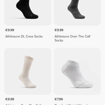
€9.99
€9.99
Athleisure DL Crew Socks
Athleisure Over The Calf
Socks
€9.99
€7.99