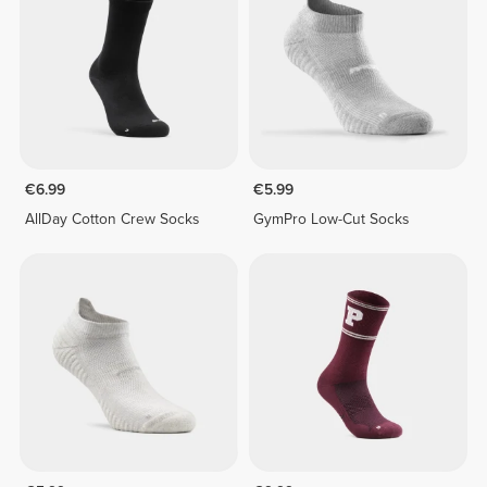
€6.99
€5.99
AllDay Cotton Crew Socks
GymPro Low-Cut Socks