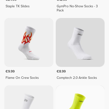
Staple TK Slides
GymPro No-Show Socks - 3
Pack
€9.99
€8.99
Flame On Crew Socks
Comptech 2.0 Ankle Socks