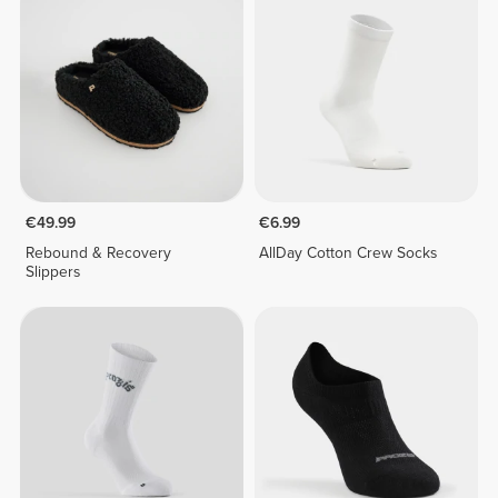
€49.99
€6.99
Rebound & Recovery
AllDay Cotton Crew Socks
Slippers