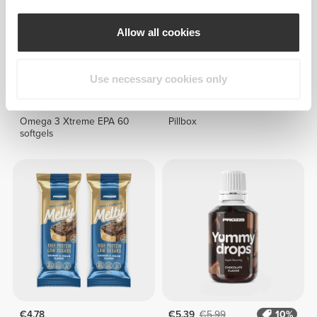
Allow all cookies
Use necessary cookies only
€19.99
€6.99
Omega 3 Xtreme EPA 60
Pillbox
softgels
€4.78
€5.39
€5.99
10%