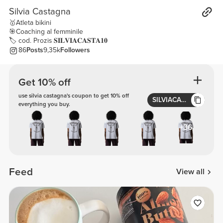
Silvia Castagna
🥇Atleta bikini
🎯Coaching al femminile
🏷 cod. Prozis 𝐒𝐈𝐋𝐕𝐈𝐀𝐂𝐀𝐒𝐓𝐀𝟏𝟎
86
Posts
9,35k
Followers
Get 10% off
use silvia castagna's coupon to get 10% off
SILVIACASTA10
everything you buy.
+36
Feed
View all