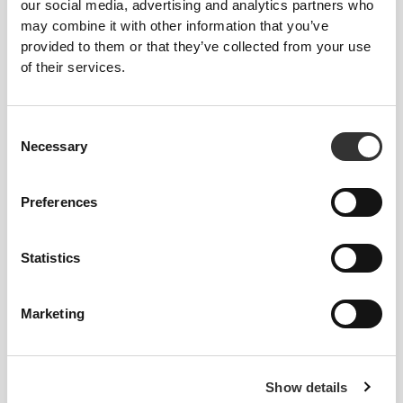
our social media, advertising and analytics partners who
may combine it with other information that you’ve
provided to them or that they’ve collected from your use
of their services.
Consent
Necessary
Selection
Preferences
Statistics
Favorite Products
View all
Marketing
Show details