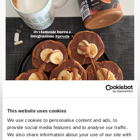
This website uses cookies
We use cookies to personalise content and ads, to
provide social media features and to analyse our traffic.
We also share information about your use of our site with