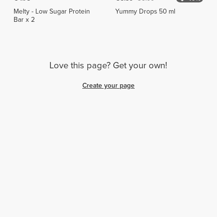
Melty - Low Sugar Protein
Yummy Drops 50 ml
Bar x 2
Love this page? Get your own!
Create your page