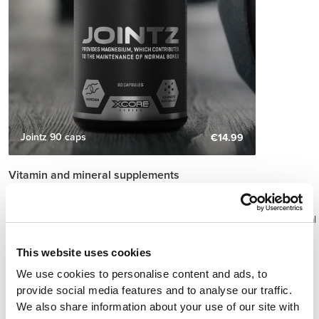
Jointz 90 caps
€14.99
Vitamin and mineral supplements
Physical exercise triggers processes in the body that increase the
need for these micronutrients.
As a result, a greater intake of vitamins and minerals can be beneficial
as a means to meet the increased needs of the body to produce,
repair and maintain lean mass in athletes.
This website uses cookies
The most common vitamins and minerals concerning the diets of
We use cookies to personalise content and ads, to
athletes are calcium, vitamin D, B complex vitamins, iron, zinc,
provide social media features and to analyse our traffic.
magnesium and antioxidants such as the vitamins C and E, beta-
We also share information about your use of our site with
carotene and selenium.