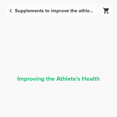
Supplements to improve the athlete's health | Prozis
Improving the Athlete's Health