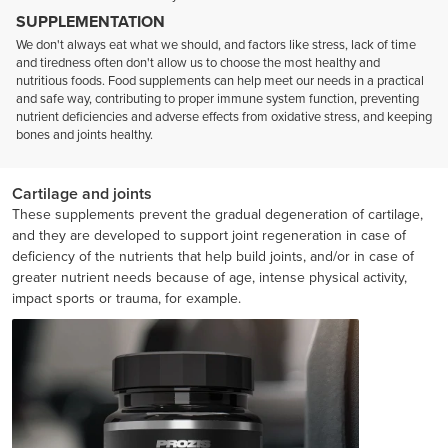
SUPPLEMENTATION
We don't always eat what we should, and factors like stress, lack of time
and tiredness often don't allow us to choose the most healthy and
nutritious foods. Food supplements can help meet our needs in a practical
and safe way, contributing to proper immune system function, preventing
nutrient deficiencies and adverse effects from oxidative stress, and keeping
bones and joints healthy.
Cartilage and joints
These supplements prevent the gradual degeneration of cartilage,
and they are developed to support joint regeneration in case of
deficiency of the nutrients that help build joints, and/or in case of
greater nutrient needs because of age, intense physical activity,
impact sports or trauma, for example.