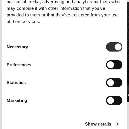
our social media, advertising and analytics partners who
may combine it with other information that you’ve
provided to them or that they’ve collected from your use
of their services.
Consent
Necessary
Selection
Preferences
Statistics
Vitamin C 1000 mg + Rose Hip 120 tabs
ZMAN 90 
€12.99
Marketing
Immune system
Nutrients like vitamin C, vitamin E, selenium and zinc contribute to a
healthy immune system.
Show details
As the body itself is unable to produce these vitamins, in order to