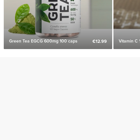
Green Tea EGCG 600mg 100 caps
Vitamin C 
€12.99