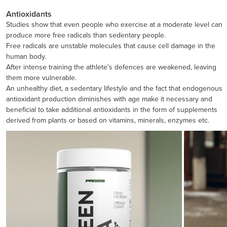
Antioxidants
Studies show that even people who exercise at a moderate level can
produce more free radicals than sedentary people.
Free radicals are unstable molecules that cause cell damage in the
human body.
After intense training the athlete's defences are weakened, leaving
them more vulnerable.
An unhealthy diet, a sedentary lifestyle and the fact that endogenous
antioxidant production diminishes with age make it necessary and
beneficial to take additional antioxidants in the form of supplements
derived from plants or based on vitamins, minerals, enzymes etc.