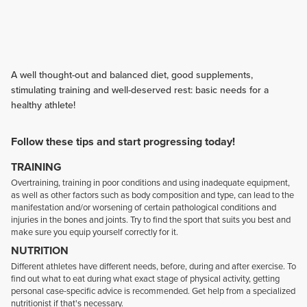
A well thought-out and balanced diet, good supplements,
stimulating training and well-deserved rest: basic needs for a
healthy athlete!
Follow these tips and start progressing today!
TRAINING
Overtraining, training in poor conditions and using inadequate equipment,
as well as other factors such as body composition and type, can lead to the
manifestation and/or worsening of certain pathological conditions and
injuries in the bones and joints. Try to find the sport that suits you best and
make sure you equip yourself correctly for it.
NUTRITION
Different athletes have different needs, before, during and after exercise. To
find out what to eat during what exact stage of physical activity, getting
personal case-specific advice is recommended. Get help from a specialized
nutritionist if that's necessary.