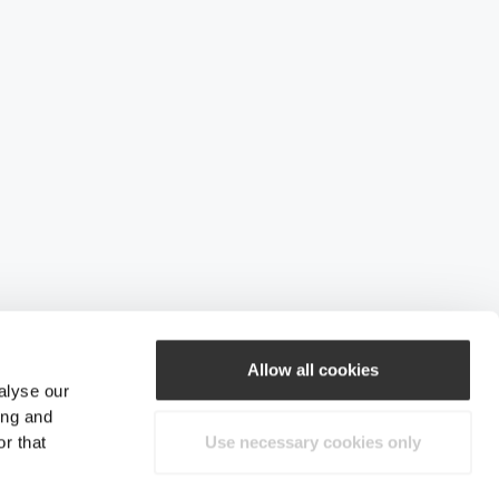
Allow all cookies
alyse our
ing and
r that
Use necessary cookies only