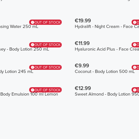
€19.99
OUT OF STOCK
O
ansing Water 250 mL
Hydralift - Night Cream - Face 
€11.99
OUT OF STOCK
O
sey - Body Lotion 250 mL
Hyaluronic Acid Plus - Face Cr
€9.99
OUT OF STOCK
O
dy Lotion 245 mL
Coconut - Body Lotion 500 mL
€12.99
OUT OF STOCK
O
 Body Emulsion 100 ml Lemon
Sweet Almond - Body Lotion 95