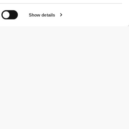
Show details
#ExceedYourself
Payment Methods