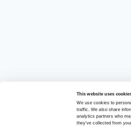
This website uses cookie
We use cookies to personal
traffic. We also share info
analytics partners who may
they’ve collected from your