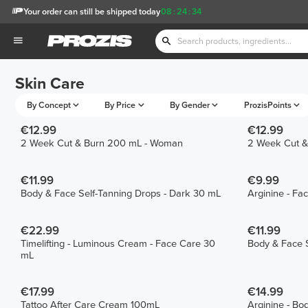
Your order can still be shipped today
08
:
24
:
34
Skin Care
By Concept
By Price
By Gender
ProzisPoints
€12.99
€12.99
2 Week Cut & Burn 200 mL - Woman
2 Week Cut &
€11.99
€9.99
Body & Face Self-Tanning Drops - Dark 30 mL
Arginine - F
€22.99
€11.99
Timelifting - Luminous Cream - Face Care 30
Body & Face S
mL
€17.99
€14.99
Tattoo After Care Cream 100mL
Arginine - Bo