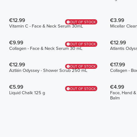
€12.99
€3.99
OUT OF STOCK
Vitamin C - Face & Neck Serum 30mL
Micellar Cle
€9.99
€12.99
OUT OF STOCK
Collagen - Face & Neck Serum 30 mL
Atlantis Odys
€12.99
€17.99
OUT OF STOCK
Aztlán Odyssey - Shower Scrub 250 mL
Collagen - Bo
€5.99
€4.99
OUT OF STOCK
Liquid Chalk 125 g
Face, Hand &
Balm