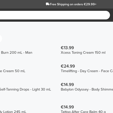
Free Shipping
on orders €29.99+
€13.99
 Burn 200 mL - Man
Xcess Toning Cream 150 ml
€24.99
ace Cream 50 mL
Timelifting - Day Cream - Face 
€14.99
elf-Tanning Drops - Light 30 mL
Babylon Odyssey - Body Shimme
€14.99
dy Lotion 245 mL
Tattoo After Care Balm 40 g