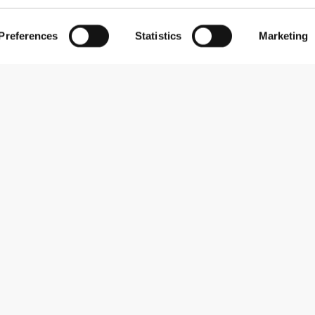
Preferences
Statistics
Marketing
Subscribe to our newsletter
Receive news and promotions by email.
Sign me up