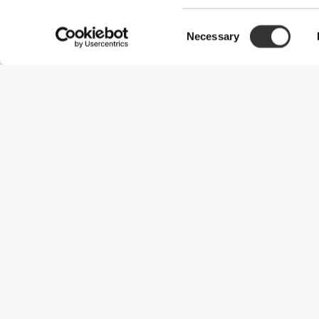
Consent
Necessary
Selection
Useful Information
Join our team
Become a Partner
Terms & Conditions
Customer Service
Shipping Options