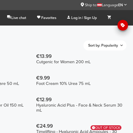
Ship to:
Language
EN
Live chat
Favorites
Log in | Sign Up
Sort by: Popularity
€13.99
Cutgenic for Women 200 mL
€9.99
Care 50 mL
Foot Cream 10% Urea 75 mL
€12.99
r Oil 150 mL
Hyaluronic Acid Plus - Face & Neck Serum 30
mL
€24.99
OUT OF STOCK
Timelifting - Hyaluronic Acid Ampoules - 30