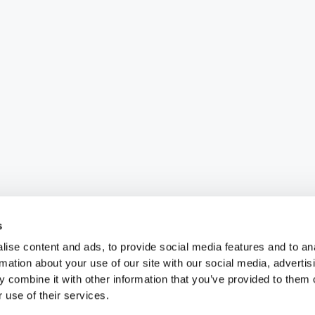
s
ise content and ads, to provide social media features and to an
rmation about your use of our site with our social media, advertis
 combine it with other information that you’ve provided to them o
 use of their services.