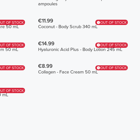
ampoules
€11.99
UT OF STOCK
OUT OF STOCK
Care 50 mL
Coconut - Body Scrub 340 mL
€14.99
UT OF STOCK
OUT OF STOCK
eam 50 mL
Hyaluronic Acid Plus - Body Lotion 245 mL
€8.99
UT OF STOCK
OUT OF STOCK
Collagen - Face Cream 50 mL
UT OF STOCK
0 mL